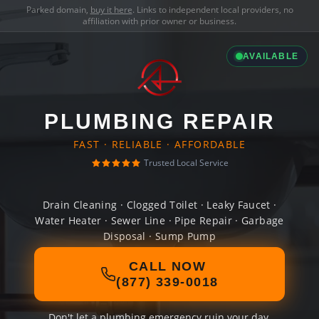
Parked domain,
buy it here
. Links to independent local providers, no
affiliation with prior owner or business.
AVAILABLE
PLUMBING REPAIR
FAST · RELIABLE · AFFORDABLE
Trusted Local Service
Drain Cleaning · Clogged Toilet · Leaky Faucet ·
Water Heater · Sewer Line · Pipe Repair · Garbage
Disposal · Sump Pump
CALL NOW
(877) 339-0018
Don't let a plumbing emergency ruin your day.