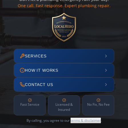
One call. Fast response. Expert plumbing repair.
SERVICES
HOW IT WORKS
CONTACT US
Fast Service
Licensed &
No Fix, No Fee
Insured
By calling, you agree to our
terms & disclaimer
.